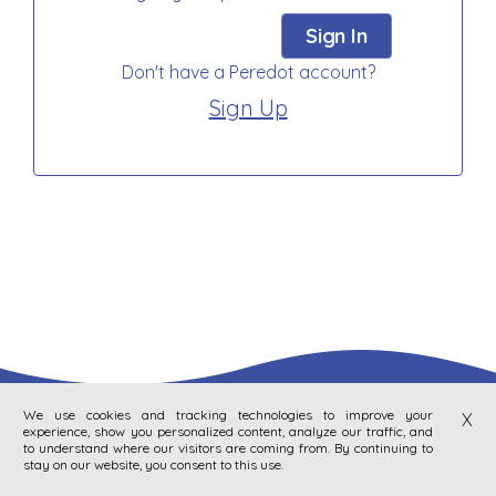
Sign In
Don't have a Peredot account?
Sign Up
We use cookies and tracking technologies to improve your
X
experience, show you personalized content, analyze our traffic, and
to understand where our visitors are coming from. By continuing to
stay on our website, you consent to this use.
|
Privacy Policy
Terms Of Service