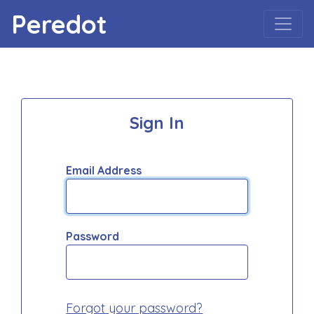
Peredot
Sign In
Email Address
Password
Forgot your password?