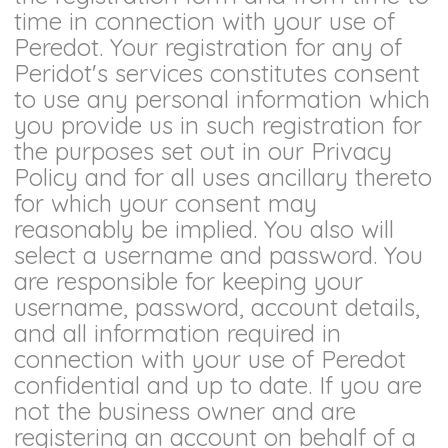
time in connection with your use of
Peredot. Your registration for any of
Peridot's services constitutes consent
to use any personal information which
you provide us in such registration for
the purposes set out in our Privacy
Policy and for all uses ancillary thereto
for which your consent may
reasonably be implied. You also will
select a username and password. You
are responsible for keeping your
username, password, account details,
and all information required in
connection with your use of Peredot
confidential and up to date. If you are
not the business owner and are
registering an account on behalf of a