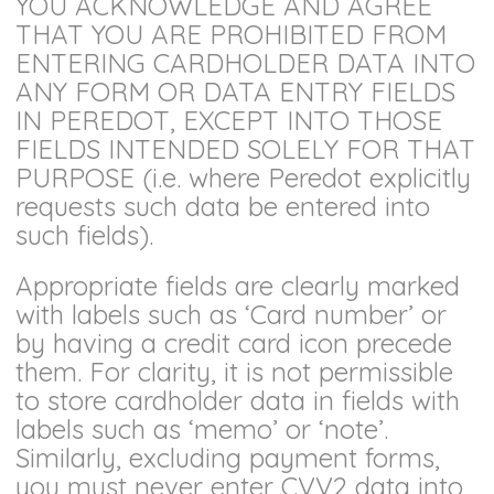
YOU ACKNOWLEDGE AND AGREE
THAT YOU ARE PROHIBITED FROM
ENTERING CARDHOLDER DATA INTO
ANY FORM OR DATA ENTRY FIELDS
IN PEREDOT, EXCEPT INTO THOSE
FIELDS INTENDED SOLELY FOR THAT
PURPOSE (i.e. where Peredot explicitly
requests such data be entered into
such fields).
Appropriate fields are clearly marked
with labels such as ‘Card number’ or
by having a credit card icon precede
them. For clarity, it is not permissible
to store cardholder data in fields with
labels such as ‘memo’ or ‘note’.
Similarly, excluding payment forms,
you must never enter CVV2 data into