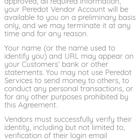
approved, all required information,
your Peredot Vendor Account will be
available to you on a preliminary basis
only, and we may terminate it at any
time and for any reason.
Your name (or the name used to
identify you) and URL may appear on
your Customers’ bank or other
statements. You may not use Peredot
Services to send money to others, to
conduct any personal transactions, or
for any other purposes prohibited by
this Agreement.
Vendors must successfully verify their
identity, including but not limited to,
verification of their login email