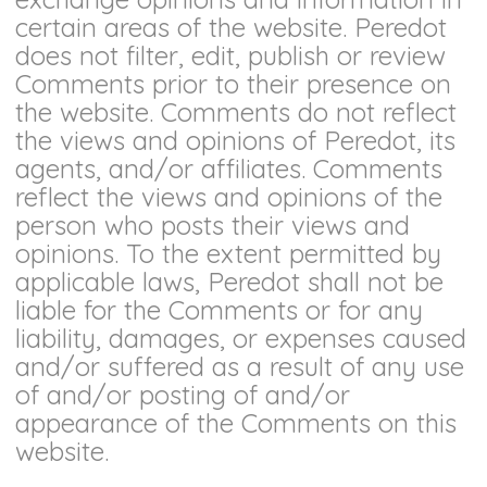
certain areas of the website. Peredot
does not filter, edit, publish or review
Comments prior to their presence on
the website. Comments do not reflect
the views and opinions of Peredot, its
agents, and/or affiliates. Comments
reflect the views and opinions of the
person who posts their views and
opinions. To the extent permitted by
applicable laws, Peredot shall not be
liable for the Comments or for any
liability, damages, or expenses caused
and/or suffered as a result of any use
of and/or posting of and/or
appearance of the Comments on this
website.