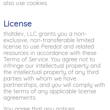
also use cookies.
License
thatdev, LLC grants you a non-
exclusive, non-transferable limited
license to use Peredot and related
resources in accordance with these
Terms of Service. You agree not to
infringe our intellectual property and
the intellectual property of any third
parties with whom we have
partnerships, and you will comply with
the terms of any applicable license
agreements.
You agree that any notices,