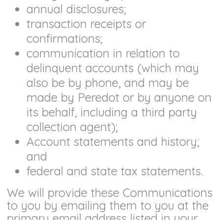
annual disclosures;
transaction receipts or
confirmations;
communication in relation to
delinquent accounts (which may
also be by phone, and may be
made by Peredot or by anyone on
its behalf, including a third party
collection agent);
Account statements and history;
and
federal and state tax statements.
We will provide these Communications
to you by emailing them to you at the
primary email address listed in your