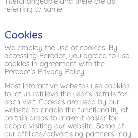
interchangeable and therefore as
referring to same.
Cookies
We employ the use of cookies. By
accessing Peredot, you agreed to use
cookies in agreement with the
Peredot's Privacy Policy.
Most interactive websites use cookies
to let us retrieve the user’s details for
each visit. Cookies are used by our
website to enable the functionality of
certain areas to make it easier for
people visiting our website. Some of
our affiliate/advertising partners may