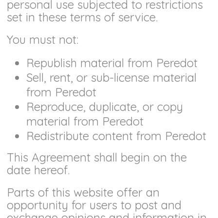
personal use subjected to restrictions
set in these terms of service.
You must not:
Republish material from Peredot
Sell, rent, or sub-license material
from Peredot
Reproduce, duplicate, or copy
material from Peredot
Redistribute content from Peredot
This Agreement shall begin on the
date hereof.
Parts of this website offer an
opportunity for users to post and
exchange opinions and information in