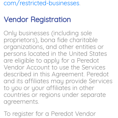
com/restricted-businesses
.
Vendor Registration
Only businesses (including sole
proprietors), bona fide charitable
organizations, and other entities or
persons located in the United States
are eligible to apply for a Peredot
Vendor Account to use the Services
described in this Agreement. Peredot
and its affiliates may provide Services
to you or your affiliates in other
countries or regions under separate
agreements.
To register for a Peredot Vendor