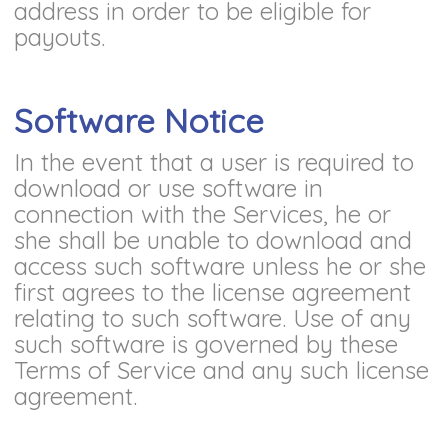
address in order to be eligible for
payouts.
Software Notice
In the event that a user is required to
download or use software in
connection with the Services, he or
she shall be unable to download and
access such software unless he or she
first agrees to the license agreement
relating to such software. Use of any
such software is governed by these
Terms of Service and any such license
agreement.