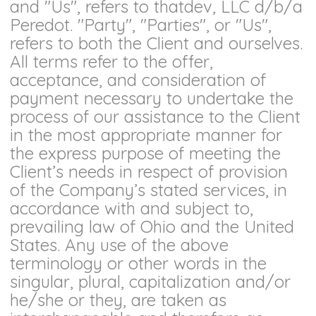
and "Us", refers to thatdev, LLC d/b/a
Peredot. "Party", "Parties", or "Us",
refers to both the Client and ourselves.
All terms refer to the offer,
acceptance, and consideration of
payment necessary to undertake the
process of our assistance to the Client
in the most appropriate manner for
the express purpose of meeting the
Client’s needs in respect of provision
of the Company’s stated services, in
accordance with and subject to,
prevailing law of Ohio and the United
States. Any use of the above
terminology or other words in the
singular, plural, capitalization and/or
he/she or they, are taken as