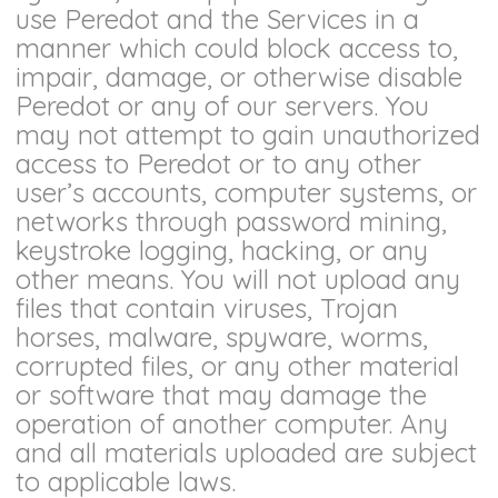
use Peredot and the Services in a
manner which could block access to,
impair, damage, or otherwise disable
Peredot or any of our servers. You
may not attempt to gain unauthorized
access to Peredot or to any other
user’s accounts, computer systems, or
networks through password mining,
keystroke logging, hacking, or any
other means. You will not upload any
files that contain viruses, Trojan
horses, malware, spyware, worms,
corrupted files, or any other material
or software that may damage the
operation of another computer. Any
and all materials uploaded are subject
to applicable laws.