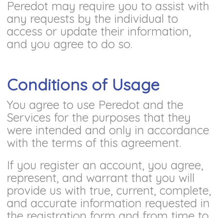
Peredot may require you to assist with
any requests by the individual to
access or update their information,
and you agree to do so.
Conditions of Usage
You agree to use Peredot and the
Services for the purposes that they
were intended and only in accordance
with the terms of this agreement.
If you register an account, you agree,
represent, and warrant that you will
provide us with true, current, complete,
and accurate information requested in
the registration form and from time to