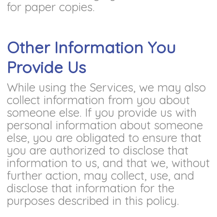
for paper copies.
Other Information You
Provide Us
While using the Services, we may also
collect information from you about
someone else. If you provide us with
personal information about someone
else, you are obligated to ensure that
you are authorized to disclose that
information to us, and that we, without
further action, may collect, use, and
disclose that information for the
purposes described in this policy.