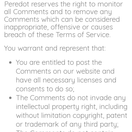
Peredot reserves the right to monitor
all Comments and to remove any
Comments which can be considered
inappropriate, offensive or causes
breach of these Terms of Service.
You warrant and represent that:
You are entitled to post the
Comments on our website and
have all necessary licenses and
consents to do so;
The Comments do not invade any
intellectual property right, including
without limitation copyright, patent
or trademark of any third party;