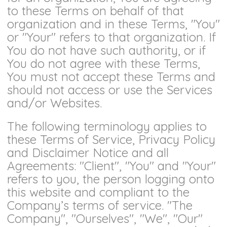
to these Terms on behalf of that
organization and in these Terms, "You"
or "Your" refers to that organization. If
You do not have such authority, or if
You do not agree with these Terms,
You must not accept these Terms and
should not access or use the Services
and/or Websites.
The following terminology applies to
these Terms of Service, Privacy Policy
and Disclaimer Notice and all
Agreements: "Client", "You" and "Your"
refers to you, the person logging onto
this website and compliant to the
Company’s terms of service. "The
Company", "Ourselves", "We", "Our"