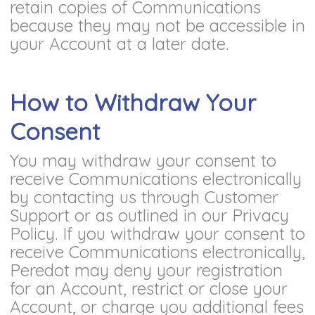
retain copies of Communications
because they may not be accessible in
your Account at a later date.
How to Withdraw Your
Consent
You may withdraw your consent to
receive Communications electronically
by contacting us through Customer
Support or as outlined in our Privacy
Policy. If you withdraw your consent to
receive Communications electronically,
Peredot may deny your registration
for an Account, restrict or close your
Account, or charge you additional fees