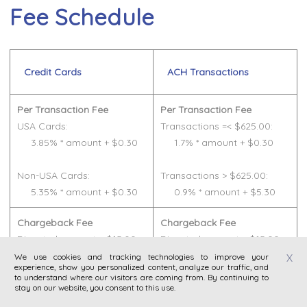
Fee Schedule
Credit Cards
ACH Transactions
Per Transaction Fee
Per Transaction Fee
USA Cards:
Transactions =< $625.00:
3.85% * amount + $0.30
1.7% * amount + $0.30
Non-USA Cards:
Transactions > $625.00:
5.35% * amount + $0.30
0.9% * amount + $5.30
Chargeback Fee
Chargeback Fee
Disputed amount + $15.00
Disputed amount + $15.00
We use cookies and tracking technologies to improve your
X
experience, show you personalized content, analyze our traffic, and
Refund Fee
Refund Fee
to understand where our visitors are coming from. By continuing to
Transaction fees for the
Transaction fees for the
stay on our website, you consent to this use.
original transaction
original transaction