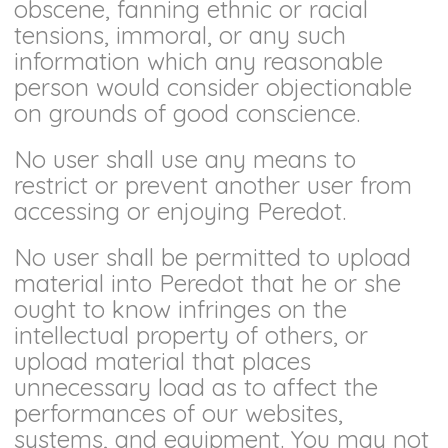
obscene, fanning ethnic or racial
tensions, immoral, or any such
information which any reasonable
person would consider objectionable
on grounds of good conscience.
No user shall use any means to
restrict or prevent another user from
accessing or enjoying Peredot.
No user shall be permitted to upload
material into Peredot that he or she
ought to know infringes on the
intellectual property of others, or
upload material that places
unnecessary load as to affect the
performances of our websites,
systems, and equipment. You may not