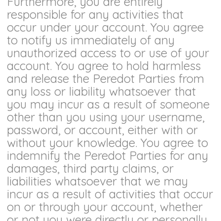
Furthermore, you are entirely
responsible for any activities that
occur under your account. You agree
to notify us immediately of any
unauthorized access to or use of your
account. You agree to hold harmless
and release the Peredot Parties from
any loss or liability whatsoever that
you may incur as a result of someone
other than you using your username,
password, or account, either with or
without your knowledge. You agree to
indemnify the Peredot Parties for any
damages, third party claims, or
liabilities whatsoever that we may
incur as a result of activities that occur
on or through your account, whether
or not you were directly or personally