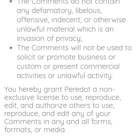
The Comments do not contain
any defamatory, libelous,
offensive, indecent, or otherwise
unlawful material which is an
invasion of privacy;
The Comments will not be used to
solicit or promote business or
custom or present commercial
activities or unlawful activity.
You hereby grant Peredot a non-
exclusive license to use, reproduce,
edit, and authorize others to use,
reproduce, and edit any of your
Comments in any and all forms,
formats, or media.