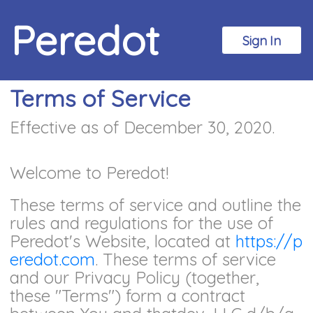
Peredot
Sign In
Terms of Service
Effective as of December 30, 2020.
Welcome to Peredot!
These terms of service and outline the
rules and regulations for the use of
Peredot's Website, located at
https://p
eredot.com
. These terms of service
and our Privacy Policy (together,
these "Terms") form a contract