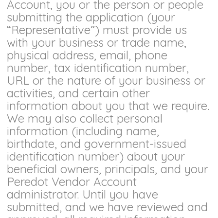
Account, you or the person or people
submitting the application (your
“Representative”) must provide us
with your business or trade name,
physical address, email, phone
number, tax identification number,
URL or the nature of your business or
activities, and certain other
information about you that we require.
We may also collect personal
information (including name,
birthdate, and government-issued
identification number) about your
beneficial owners, principals, and your
Peredot Vendor Account
administrator. Until you have
submitted, and we have reviewed and