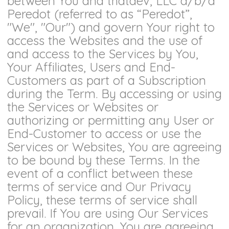
between You and thatdev, LLC d/b/a
Peredot (referred to as “Peredot”,
"We", "Our") and govern Your right to
access the Websites and the use of
and access to the Services by You,
Your Affiliates, Users and End-
Customers as part of a Subscription
during the Term. By accessing or using
the Services or Websites or
authorizing or permitting any User or
End-Customer to access or use the
Services or Websites, You are agreeing
to be bound by these Terms. In the
event of a conflict between these
terms of service and Our Privacy
Policy, these terms of service shall
prevail. If You are using Our Services
for an organization, You are agreeing