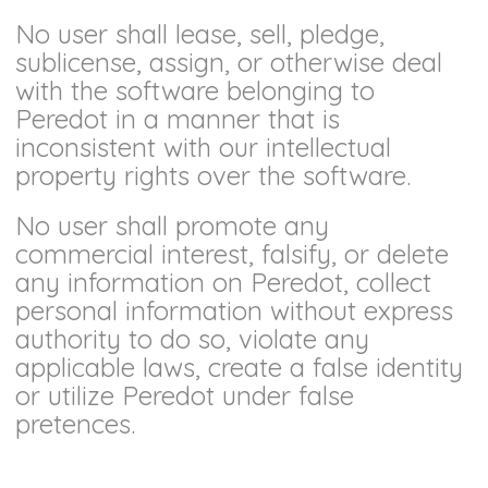
No user shall lease, sell, pledge,
sublicense, assign, or otherwise deal
with the software belonging to
Peredot in a manner that is
inconsistent with our intellectual
property rights over the software.
No user shall promote any
commercial interest, falsify, or delete
any information on Peredot, collect
personal information without express
authority to do so, violate any
applicable laws, create a false identity
or utilize Peredot under false
pretences.