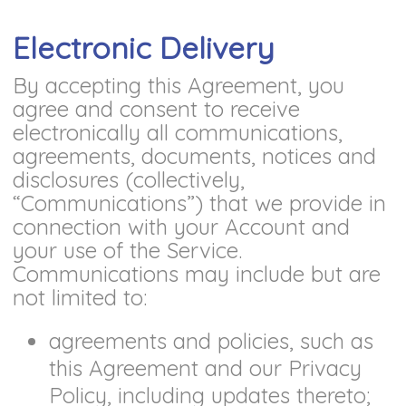
Electronic Delivery
By accepting this Agreement, you
agree and consent to receive
electronically all communications,
agreements, documents, notices and
disclosures (collectively,
“Communications”) that we provide in
connection with your Account and
your use of the Service.
Communications may include but are
not limited to:
agreements and policies, such as
this Agreement and our Privacy
Policy, including updates thereto;