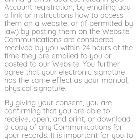
Account registration, by emailing you
a link or instructions how to access
them on a website, or (if permitted by
law) by posting them on the Website.
Communications are considered
received by you within 24 hours of the
time they are emailed to you or
posted to our Website. You further
agree that your electronic signature
has the same effect as your manual,
physical signature.
By giving your consent, you are
confirming that you are able to
receive, open, and print, or download
a copy of any Communications for
your records. It is important for you to