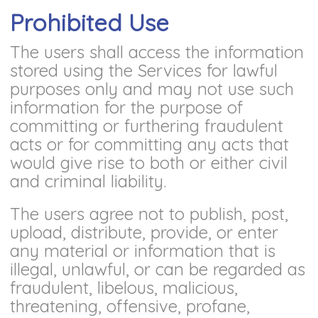
Prohibited Use
The users shall access the information
stored using the Services for lawful
purposes only and may not use such
information for the purpose of
committing or furthering fraudulent
acts or for committing any acts that
would give rise to both or either civil
and criminal liability.
The users agree not to publish, post,
upload, distribute, provide, or enter
any material or information that is
illegal, unlawful, or can be regarded as
fraudulent, libelous, malicious,
threatening, offensive, profane,