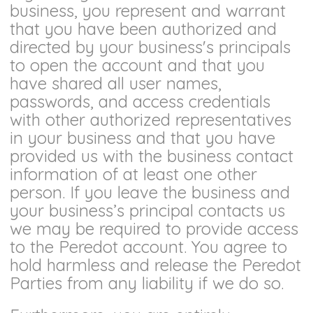
business, you represent and warrant
that you have been authorized and
directed by your business's principals
to open the account and that you
have shared all user names,
passwords, and access credentials
with other authorized representatives
in your business and that you have
provided us with the business contact
information of at least one other
person. If you leave the business and
your business’s principal contacts us
we may be required to provide access
to the Peredot account. You agree to
hold harmless and release the Peredot
Parties from any liability if we do so.