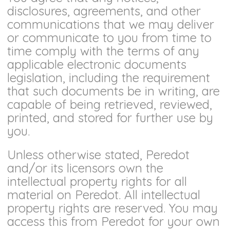
disclosures, agreements, and other
communications that we may deliver
or communicate to you from time to
time comply with the terms of any
applicable electronic documents
legislation, including the requirement
that such documents be in writing, are
capable of being retrieved, reviewed,
printed, and stored for further use by
you.
Unless otherwise stated, Peredot
and/or its licensors own the
intellectual property rights for all
material on Peredot. All intellectual
property rights are reserved. You may
access this from Peredot for your own