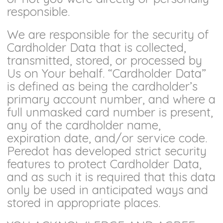
responsible.
We are responsible for the security of
Cardholder Data that is collected,
transmitted, stored, or processed by
Us on Your behalf. “Cardholder Data”
is defined as being the cardholder’s
primary account number, and where a
full unmasked card number is present,
any of the cardholder name,
expiration date, and/or service code.
Peredot has developed strict security
features to protect Cardholder Data,
and as such it is required that this data
only be used in anticipated ways and
stored in appropriate places.