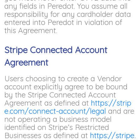
any fields in Peredot. You assume all
responsibility for any cardholder data
entered into Peredot in violation of
this Agreement.
Stripe Connected Account
Agreement
Users choosing to create a Vendor
account explicitly agree to be bound
by the Stripe Connected Account
Agreement as defined at
https://strip
e.com/connect-account/legal
and are
not operating a business model
identified on Stripe’s Restricted
Businesses as defined at
https://stripe.